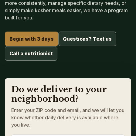
more consistently, manage specific dietary needs, or
simply make kosher meals easier, we have a program
built for you.
Begin with 3 days
Questions? Text us
Call a nutritionist
Do we deliver to your
neighborhood?
Enter your ZIP code and email, and we will let you
know whether daily delivery is available where
you live.