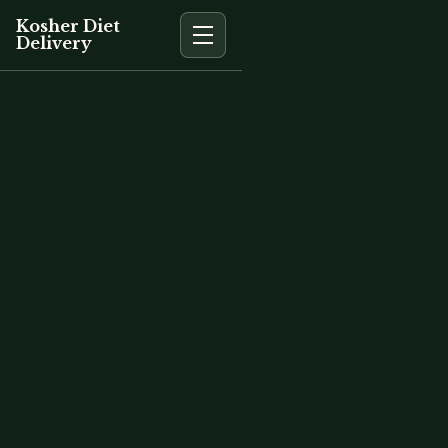
Kosher Diet
Delivery