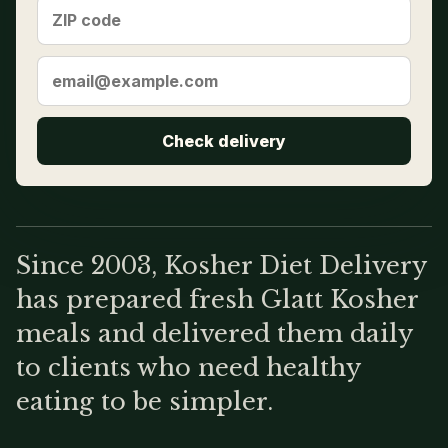
Check delivery
Since 2003, Kosher Diet Delivery
has prepared fresh Glatt Kosher
meals and delivered them daily
to clients who need healthy
eating to be simpler.