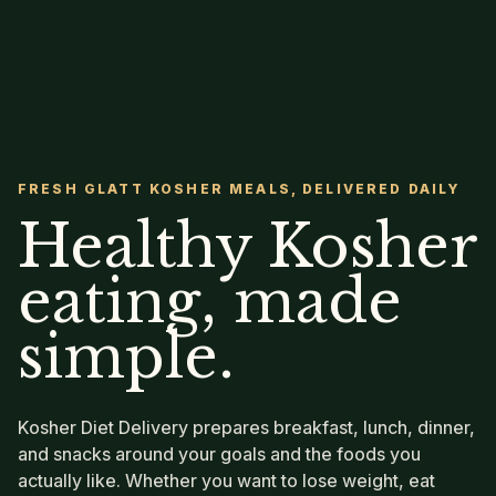
FRESH GLATT KOSHER MEALS, DELIVERED DAILY
Healthy Kosher
eating, made
simple.
Kosher Diet Delivery prepares breakfast, lunch, dinner,
and snacks around your goals and the foods you
actually like. Whether you want to lose weight, eat