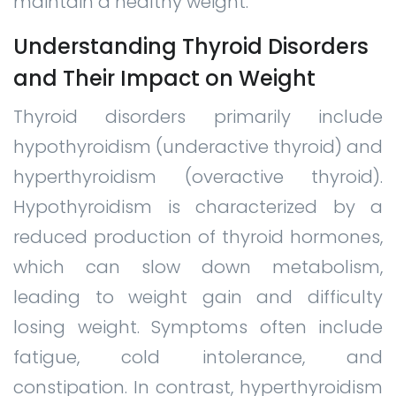
maintain a healthy weight.
Understanding Thyroid Disorders
and Their Impact on Weight
Thyroid disorders primarily include
hypothyroidism (underactive thyroid) and
hyperthyroidism (overactive thyroid).
Hypothyroidism is characterized by a
reduced production of thyroid hormones,
which can slow down metabolism,
leading to weight gain and difficulty
losing weight. Symptoms often include
fatigue, cold intolerance, and
constipation. In contrast, hyperthyroidism