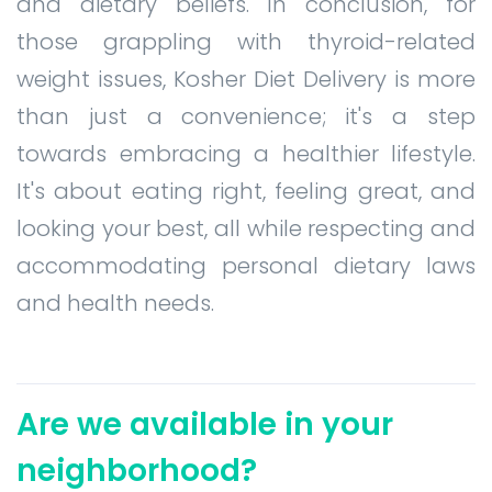
and dietary beliefs. In conclusion, for
those grappling with thyroid-related
weight issues, Kosher Diet Delivery is more
than just a convenience; it's a step
towards embracing a healthier lifestyle.
It's about eating right, feeling great, and
looking your best, all while respecting and
accommodating personal dietary laws
and health needs.
Are we available in your
neighborhood?