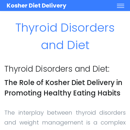
Kosher Diet Delivery
Thyroid Disorders
and Diet
Thyroid Disorders and Diet:
The Role of Kosher Diet Delivery in
Promoting Healthy Eating Habits
The interplay between thyroid disorders
and weight management is a complex