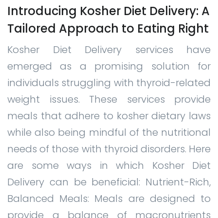
Introducing Kosher Diet Delivery: A
Tailored Approach to Eating Right
Kosher Diet Delivery services have
emerged as a promising solution for
individuals struggling with thyroid-related
weight issues. These services provide
meals that adhere to kosher dietary laws
while also being mindful of the nutritional
needs of those with thyroid disorders. Here
are some ways in which Kosher Diet
Delivery can be beneficial: Nutrient-Rich,
Balanced Meals: Meals are designed to
provide a balance of macronutrients