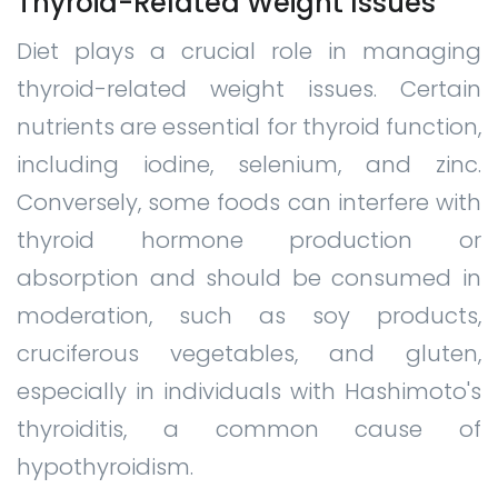
Thyroid-Related Weight Issues
Diet plays a crucial role in managing
thyroid-related weight issues. Certain
nutrients are essential for thyroid function,
including iodine, selenium, and zinc.
Conversely, some foods can interfere with
thyroid hormone production or
absorption and should be consumed in
moderation, such as soy products,
cruciferous vegetables, and gluten,
especially in individuals with Hashimoto's
thyroiditis, a common cause of
hypothyroidism.