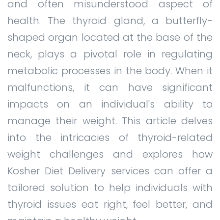
and often misunderstood aspect of
health. The thyroid gland, a butterfly-
shaped organ located at the base of the
neck, plays a pivotal role in regulating
metabolic processes in the body. When it
malfunctions, it can have significant
impacts on an individual's ability to
manage their weight. This article delves
into the intricacies of thyroid-related
weight challenges and explores how
Kosher Diet Delivery services can offer a
tailored solution to help individuals with
thyroid issues eat right, feel better, and