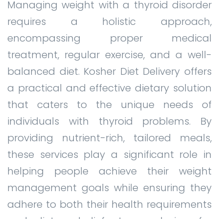
Managing weight with a thyroid disorder
requires a holistic approach,
encompassing proper medical
treatment, regular exercise, and a well-
balanced diet. Kosher Diet Delivery offers
a practical and effective dietary solution
that caters to the unique needs of
individuals with thyroid problems. By
providing nutrient-rich, tailored meals,
these services play a significant role in
helping people achieve their weight
management goals while ensuring they
adhere to both their health requirements