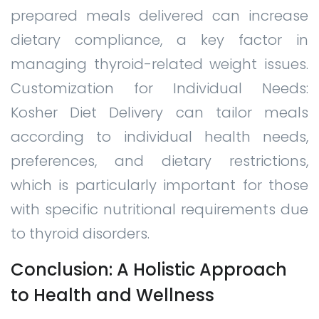
prepared meals delivered can increase
dietary compliance, a key factor in
managing thyroid-related weight issues.
Customization for Individual Needs:
Kosher Diet Delivery can tailor meals
according to individual health needs,
preferences, and dietary restrictions,
which is particularly important for those
with specific nutritional requirements due
to thyroid disorders.
Conclusion: A Holistic Approach
to Health and Wellness