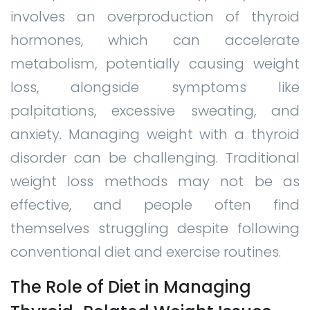
involves an overproduction of thyroid
hormones, which can accelerate
metabolism, potentially causing weight
loss, alongside symptoms like
palpitations, excessive sweating, and
anxiety. Managing weight with a thyroid
disorder can be challenging. Traditional
weight loss methods may not be as
effective, and people often find
themselves struggling despite following
conventional diet and exercise routines.
The Role of Diet in Managing