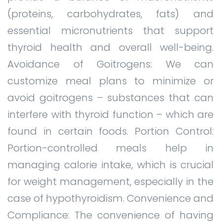
(proteins, carbohydrates, fats) and
essential micronutrients that support
thyroid health and overall well-being.
Avoidance of Goitrogens: We can
customize meal plans to minimize or
avoid goitrogens – substances that can
interfere with thyroid function – which are
found in certain foods. Portion Control:
Portion-controlled meals help in
managing calorie intake, which is crucial
for weight management, especially in the
case of hypothyroidism. Convenience and
Compliance: The convenience of having