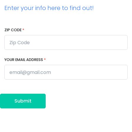
Enter your info here to find out!
ZIP CODE
*
YOUR EMAIL ADDRESS
*
Submit